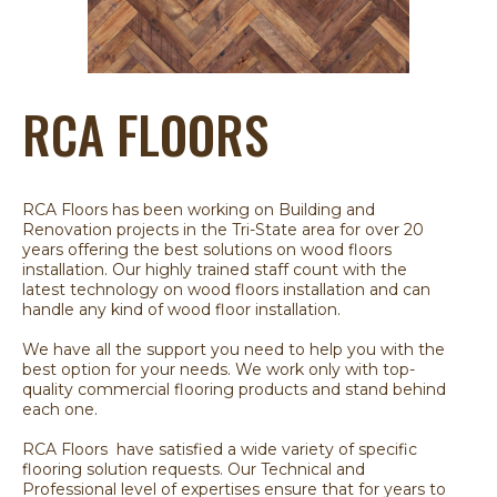
RCA FLOORS
RCA Floors has been working on Building and
Renovation projects in the Tri-State area for over 20
years offering the best solutions on wood floors
installation. Our highly trained staff count with the
latest technology on wood floors installation and can
handle any kind of wood floor installation.
We have all the support you need to help you with the
best option for your needs. We work only with top-
quality commercial flooring products and stand behind
each one.
RCA Floors have satisfied a wide variety of specific
flooring solution requests. Our Technical and
Professional level of expertises ensure that for years to