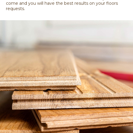
come and you will have the best results on your floors
requests.