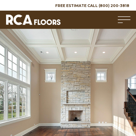
FREE ESTIMATE CALL (800) 200-3818