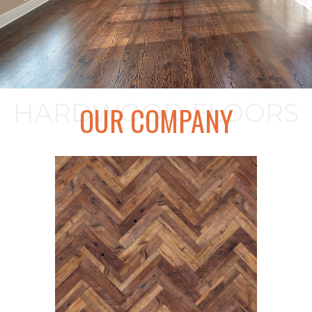
HARDWOOD FLOORS
OUR COMPANY