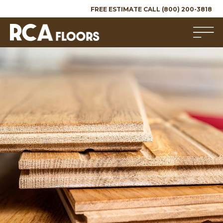
FREE ESTIMATE CALL (800) 200-3818